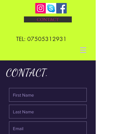
CONTACT
TEL:
07505312931
CONTACT.