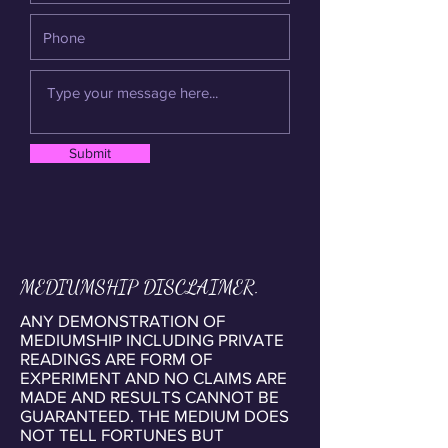
Submit
MEDIUMSHIP DISCLAIMER.
ANY DEMONSTRATION OF
MEDIUMSHIP INCLUDING PRIVATE
READINGS ARE FORM OF
EXPERIMENT AND NO CLAIMS ARE
MADE AND RESULTS CANNOT BE
GUARANTEED. THE MEDIUM DOES
NOT TELL FORTUNES BUT