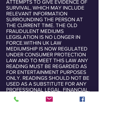
ATTEMPTS TO GIVE EVIDENCE OF
SURVIVAL, WHICH MAY INCLUDE
RELEVANT INFORMATION
SURROUNDING THE PERSON AT
THE CURRENT TIME. THE OLD
FRAUDULENT MEDIUMS
LEGISLATION IS NO LONGER IN
FORCE.WITHIN UK LAW
MEDIUMSHIP IS NOW REGULATED
UNDER CONSUMER PROTECTION
LAW AND TO MEET THIS LAW ANY
READING MUST BE REGARDED AS
FOR ENTERTAINMENT PURPOSES
ONLY. READINGS SHOULD NOT BE
USED AS A SUBSTITUTE FOR ANY
PROFESSIONAL LEGAL, FINANCIAL,
MEDICAL OR PSYCHIATRIC ADVICE
OR GUIDANCE.